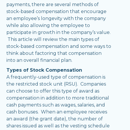
payments, there are several methods of
stock-based compensation that encourage
an employee’s longevity with the company
while also allowing the employee to
participate in growth in the company’s value.
This article will review the main types of
stock-based compensation and some ways to
think about factoring that compensation
into an overall financial plan.
Types of Stock Compensation
A frequently-used type of compensation is
the restricted stock unit (RSU). Companies
can choose to offer this type of award as
compensation in addition to more traditional
cash payments such as wages, salaries, and
cash bonuses. When an employee receives
an award (the grant date), the number of
shares issued as well as the vesting schedule