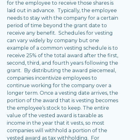
for the employee to receive those shares is
laid out in advance. Typically, the employee
needs to stay with the company for a certain
period of time beyond the grant date to
receive any benefit. Schedules for vesting
can vary widely by company but one
example of a common vesting schedule is to
receive 25% of the total award after the first,
second, third, and fourth years following the
grant. By distributing the award piecemeal,
companies incentivize employees to
continue working for the company over a
longer term. Once a vesting date arrives, the
portion of the award that is vesting becomes
the employee’s stock to keep. The entire
value of the vested award is taxable as
income in the year that it vests, so most
companies will withhold a portion of the
vested award as tax withholding. For