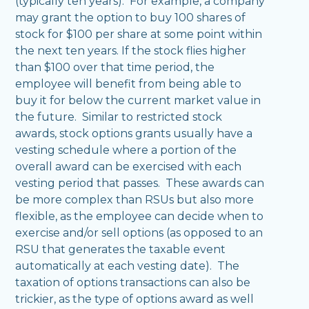
(typically ten years). For example, a company
may grant the option to buy 100 shares of
stock for $100 per share at some point within
the next ten years. If the stock flies higher
than $100 over that time period, the
employee will benefit from being able to
buy it for below the current market value in
the future. Similar to restricted stock
awards, stock options grants usually have a
vesting schedule where a portion of the
overall award can be exercised with each
vesting period that passes. These awards can
be more complex than RSUs but also more
flexible, as the employee can decide when to
exercise and/or sell options (as opposed to an
RSU that generates the taxable event
automatically at each vesting date). The
taxation of options transactions can also be
trickier, as the type of options award as well