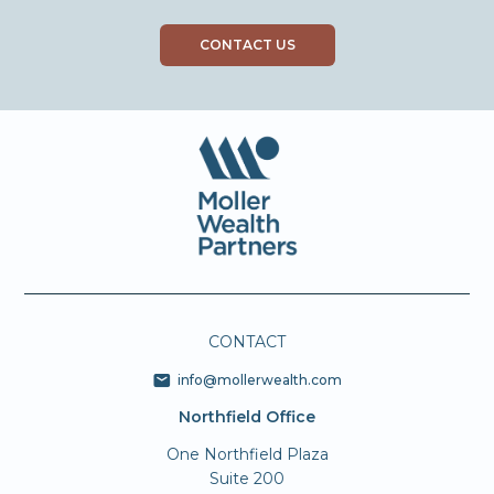
CONTACT US
CONTACT
info@mollerwealth.com
Northfield Office
One Northfield Plaza
Suite 200