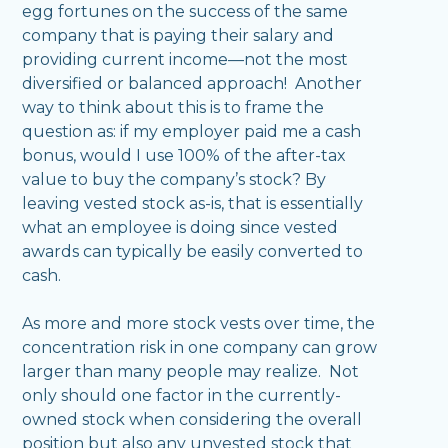
egg fortunes on the success of the same
company that is paying their salary and
providing current income—not the most
diversified or balanced approach! Another
way to think about this is to frame the
question as: if my employer paid me a cash
bonus, would I use 100% of the after-tax
value to buy the company’s stock? By
leaving vested stock as-is, that is essentially
what an employee is doing since vested
awards can typically be easily converted to
cash.
As more and more stock vests over time, the
concentration risk in one company can grow
larger than many people may realize. Not
only should one factor in the currently-
owned stock when considering the overall
position but also any unvested stock that