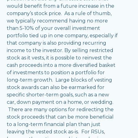
would benefit from a future increase in the
company’s stock price. As a rule of thumb,
we typically recommend having no more
than 5-10% of your overall investment
portfolio tied up in one company, especially if
that company is also providing recurring
income to the investor. By selling restricted
stock as it vests, it is possible to reinvest the
cash proceeds into a more diversified basket
of investments to position a portfolio for
long-term growth. Large blocks of vesting
stock awards can also be earmarked for
specific shorter-term goals, such as a new
car, down payment on a home, or wedding.
There are many options for redirecting the
stock proceeds that can be more beneficial
to a long-term financial plan than just
leaving the vested stock as-is. For RSUs,