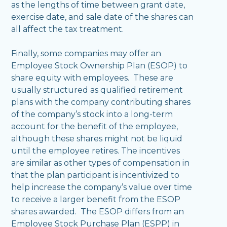
as the lengths of time between grant date,
exercise date, and sale date of the shares can
all affect the tax treatment.
Finally, some companies may offer an
Employee Stock Ownership Plan (ESOP) to
share equity with employees. These are
usually structured as qualified retirement
plans with the company contributing shares
of the company’s stock into a long-term
account for the benefit of the employee,
although these shares might not be liquid
until the employee retires. The incentives
are similar as other types of compensation in
that the plan participant is incentivized to
help increase the company’s value over time
to receive a larger benefit from the ESOP
shares awarded. The ESOP differs from an
Employee Stock Purchase Plan (ESPP) in