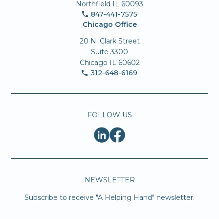
Northfield IL 60093
847-441-7575
Chicago Office
20 N. Clark Street
Suite 3300
Chicago IL 60602
312-648-6169
FOLLOW US
NEWSLETTER
Subscribe to receive "A Helping Hand" newsletter.