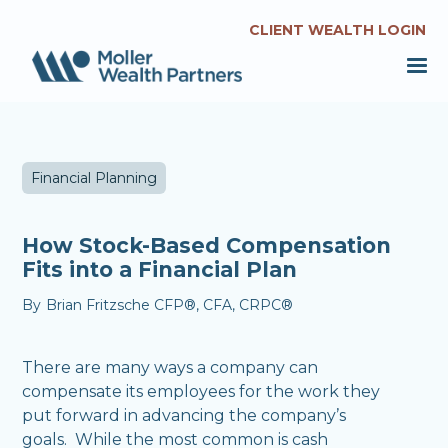
CLIENT WEALTH LOGIN
Financial Planning
How Stock-Based Compensation
Fits into a Financial Plan
By
Brian Fritzsche CFP®, CFA, CRPC®
There are many ways a company can
compensate its employees for the work they
put forward in advancing the company’s
goals. While the most common is cash