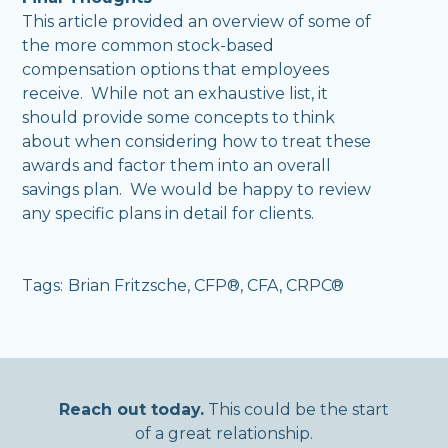
This article provided an overview of some of
the more common stock-based
compensation options that employees
receive. While not an exhaustive list, it
should provide some concepts to think
about when considering how to treat these
awards and factor them into an overall
savings plan. We would be happy to review
any specific plans in detail for clients.
Tags:
Brian Fritzsche, CFP®, CFA, CRPC®
,
Reach out today.
This could be the start
of a great relationship.