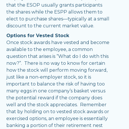
that the ESOP usually grants participants
the shares while the ESPP allows them to
elect to purchase shares—typically at a small
discount to the current market value.
Options for Vested Stock
Once stock awards have vested and become
available to the employee, a common
question that arises is “What do I do with this
now?”. There is no way to know for certain
how the stock will perform moving forward,
just like a non-employer stock, so it is
important to balance the risk of having too
many eggs in one company’s basket versus
the potential reward if the company does
well and the stock appreciates. Remember
that by holding on to vested stock awards or
exercised options, an employee is essentially
banking a portion of their retirement nest