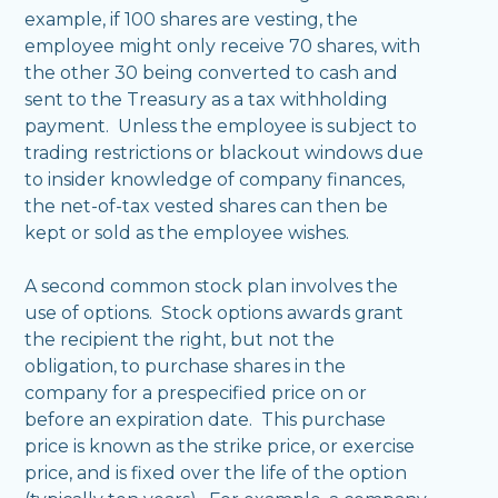
example, if 100 shares are vesting, the
employee might only receive 70 shares, with
the other 30 being converted to cash and
sent to the Treasury as a tax withholding
payment. Unless the employee is subject to
trading restrictions or blackout windows due
to insider knowledge of company finances,
the net-of-tax vested shares can then be
kept or sold as the employee wishes.
A second common stock plan involves the
use of options. Stock options awards grant
the recipient the right, but not the
obligation, to purchase shares in the
company for a prespecified price on or
before an expiration date. This purchase
price is known as the strike price, or exercise
price, and is fixed over the life of the option