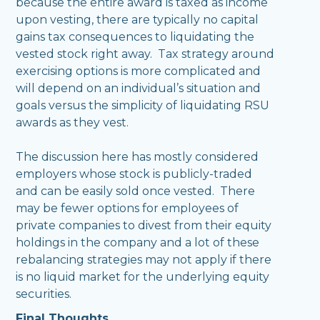
because the entire award is taxed as income
upon vesting, there are typically no capital
gains tax consequences to liquidating the
vested stock right away. Tax strategy around
exercising options is more complicated and
will depend on an individual’s situation and
goals versus the simplicity of liquidating RSU
awards as they vest.
The discussion here has mostly considered
employers whose stock is publicly-traded
and can be easily sold once vested. There
may be fewer options for employees of
private companies to divest from their equity
holdings in the company and a lot of these
rebalancing strategies may not apply if there
is no liquid market for the underlying equity
securities.
Final Thoughts