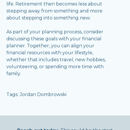
life. Retirement then becomes less about
stepping away from something and more
about stepping into something new.
As part of your planning process, consider
discussing these goals with your financial
planner. Together, you can align your
financial resources with your lifestyle,
whether that includes travel, new hobbies,
volunteering, or spending more time with
family.
Tags:
Jordan Dombrowski
,