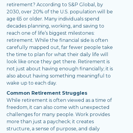
retirement? According to S&P Global, by
2030, over 20% of the U.S. population will be
age 65 or older. Many individuals spend
decades planning, working, and saving to
reach one of life’s biggest milestones:
retirement. While the financial side is often
carefully mapped out, far fewer people take
the time to plan for what their daily life will
look like once they get there. Retirement is
not just about having enough financially; it is
also about having something meaningful to
wake up to each day.
Common Retirement Struggles
While retirement is often viewed as a time of
freedom, it can also come with unexpected
challenges for many people. Work provides
more than just a paycheck; it creates
structure, a sense of purpose, and daily