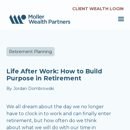
CLIENT WEALTH LOGIN
Retirement Planning
Life After Work: How to Build
Purpose in Retirement
By
Jordan Dombrowski
We all dream about the day we no longer
have to clock in to work and can finally enter
retirement, but how often do we think
about what we will do with our time in