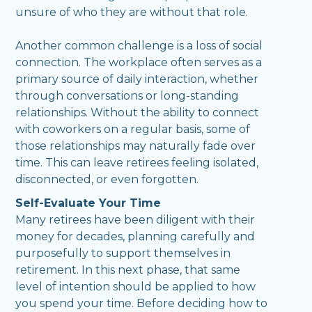
unsure of who they are without that role.
Another common challenge is a loss of social
connection. The workplace often serves as a
primary source of daily interaction, whether
through conversations or long-standing
relationships. Without the ability to connect
with coworkers on a regular basis, some of
those relationships may naturally fade over
time. This can leave retirees feeling isolated,
disconnected, or even forgotten.
Self-Evaluate Your Time
Many retirees have been diligent with their
money for decades, planning carefully and
purposefully to support themselves in
retirement. In this next phase, that same
level of intention should be applied to how
you spend your time. Before deciding how to