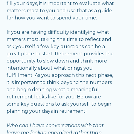
fill your days, it is important to evaluate what
matters most to you and use that as a guide
for how you want to spend your time.
If you are having difficulty identifying what
matters most, taking the time to reflect and
ask yourself a few key questions can be a
great place to start. Retirement provides the
opportunity to slow down and think more
intentionally about what brings you
fulfillment. As you approach this next phase,
it is important to think beyond the numbers
and begin defining what a meaningful
retirement looks like for you. Below are
some key questions to ask yourself to begin
planning your days in retirement:
Who can I have conversations with that
leave me feeling energized rather than