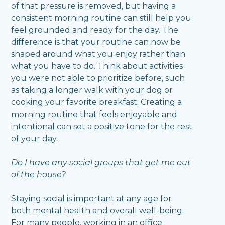
of that pressure is removed, but having a
consistent morning routine can still help you
feel grounded and ready for the day. The
difference is that your routine can now be
shaped around what you enjoy rather than
what you have to do. Think about activities
you were not able to prioritize before, such
as taking a longer walk with your dog or
cooking your favorite breakfast. Creating a
morning routine that feels enjoyable and
intentional can set a positive tone for the rest
of your day.
Do I have any social groups that get me out
of the house?
Staying social is important at any age for
both mental health and overall well-being.
For many people, working in an office