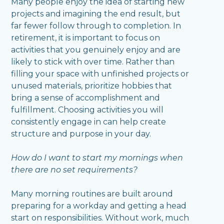
Many people enjoy the idea of starting new
projects and imagining the end result, but
far fewer follow through to completion. In
retirement, it is important to focus on
activities that you genuinely enjoy and are
likely to stick with over time. Rather than
filling your space with unfinished projects or
unused materials, prioritize hobbies that
bring a sense of accomplishment and
fulfillment. Choosing activities you will
consistently engage in can help create
structure and purpose in your day.
How do I want to start my mornings when
there are no set requirements?
Many morning routines are built around
preparing for a workday and getting a head
start on responsibilities. Without work, much