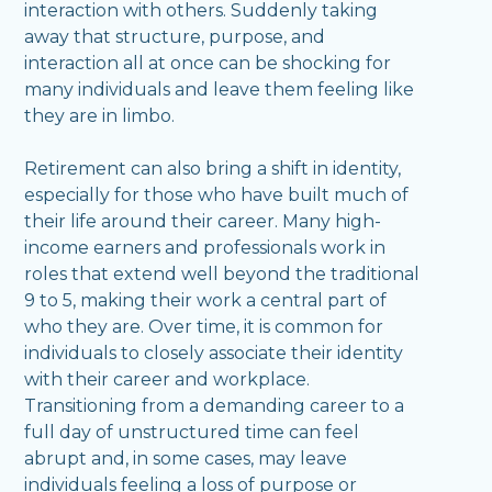
interaction with others. Suddenly taking
away that structure, purpose, and
interaction all at once can be shocking for
many individuals and leave them feeling like
they are in limbo.
Retirement can also bring a shift in identity,
especially for those who have built much of
their life around their career. Many high-
income earners and professionals work in
roles that extend well beyond the traditional
9 to 5, making their work a central part of
who they are. Over time, it is common for
individuals to closely associate their identity
with their career and workplace.
Transitioning from a demanding career to a
full day of unstructured time can feel
abrupt and, in some cases, may leave
individuals feeling a loss of purpose or