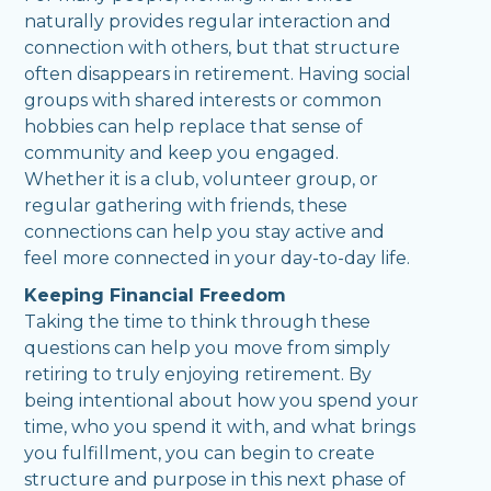
naturally provides regular interaction and
connection with others, but that structure
often disappears in retirement. Having social
groups with shared interests or common
hobbies can help replace that sense of
community and keep you engaged.
Whether it is a club, volunteer group, or
regular gathering with friends, these
connections can help you stay active and
feel more connected in your day-to-day life.
Keeping Financial Freedom
Taking the time to think through these
questions can help you move from simply
retiring to truly enjoying retirement. By
being intentional about how you spend your
time, who you spend it with, and what brings
you fulfillment, you can begin to create
structure and purpose in this next phase of