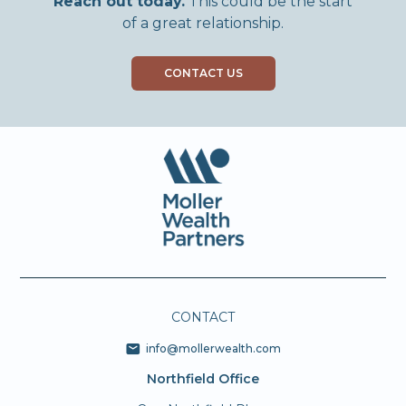
Reach out today.
This could be the start
of a great relationship.
CONTACT US
CONTACT
info@mollerwealth.com
Northfield Office