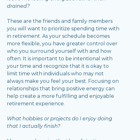
drained?
These are the friends and family members
you will want to prioritize spending time with
in retirement. As your schedule becomes
more flexible, you have greater control over
who you surround yourself with and how
often. It is important to be intentional with
your time and recognize that it is okay to
limit time with individuals who may not
always make you feel your best. Focusing on
relationships that bring positive energy can
help create a more fulfilling and enjoyable
retirement experience.
What hobbies or projects do I enjoy doing
that I actually finish?