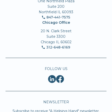
One Northfield Plaza
Suite 200
Northfield IL 60093
847-441-7575
Chicago Office
20 N. Clark Street
Suite 3300
Chicago IL 60602
312-648-6169
FOLLOW US
NEWSLETTER
Subscribe to receive "A Helping Hand" newsletter.