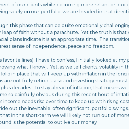
ent of our clients while becoming more reliant on our ow
ing solely on our portfolio, we are headed in that directi
ough this phase that can be quite emotionally challengi
 leap of faith without a parachute. Yet the truth is that
cial plans indicate it is an appropriate time. The transi
 great sense of independence, peace and freedom.
avorite lines). I have to confess, I initially looked at my
wing what I know). Yet, as we tell clients, volatility in 
tfolio in place that will keep up with inflation in the long
of us are not fully retired - a sound investing strategy mus
-plus decades. To stay ahead of inflation, that means we 
me so painfully obvious during this recent bout of inflati
 income needs rise over time to keep up with rising cost o
de out the inevitable, often significant, portfolio swin
hat in the short-term we will likely not run out of mon
ound is the potential to outlive our money.