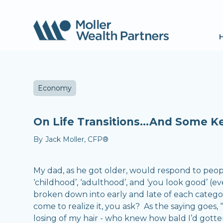
Economy
On Life Transitions...And Some Ke
By
Jack Moller, CFP®
My dad, as he got older, would respond to people
‘childhood’, ‘adulthood’, and ‘you look good’ (e
broken down into early and late of each category
come to realize it, you ask? As the saying goes, 
losing of my hair - who knew how bald I’d gotten