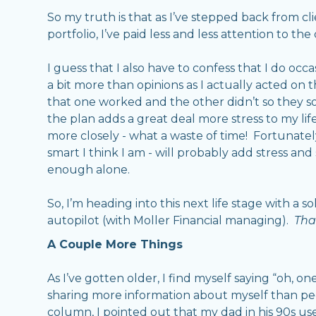
So my truth is that as I’ve stepped back from 
portfolio, I’ve paid less and less attention to the
I guess that I also have to confess that I do occ
a bit more than opinions as I actually acted on 
that one worked and the other didn’t so they s
the plan adds a great deal more stress to my life
more closely - what a waste of time! Fortunatel
smart I think I am - will probably add stress an
enough alone.
So, I’m heading into this next life stage with a s
autopilot (with Moller Financial managing).
That
A Couple More Things
As I’ve gotten older, I find myself saying “oh, 
sharing more information about myself than peo
column, I pointed out that my dad in his 90s used