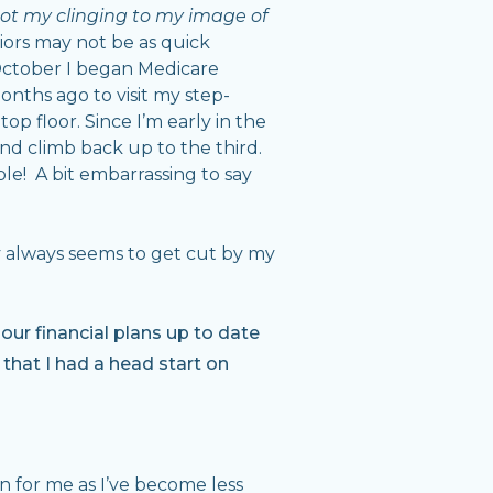
ot my clinging to my image of
niors may not be as quick
 October I began Medicare
months ago to visit my step-
p floor. Since I’m early in the
and climb back up to the third.
le! A bit embarrassing to say
ry always seems to get cut by my
ur financial plans up to date
 that I had a head start on
on for me as I’ve become less