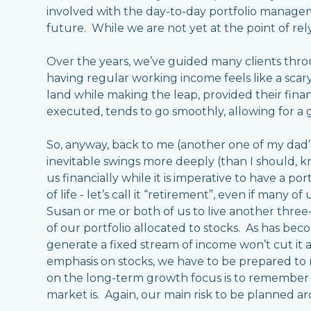
involved with the day-to-day portfolio managem
future. While we are not yet at the point of rely
Over the years, we’ve guided many clients thr
having regular working income feels like a scary
land while making the leap, provided their finan
executed, tends to go smoothly, allowing for a
So, anyway, back to me (another one of my dad’s f
inevitable swings more deeply (than I should, kno
us financially while it is imperative to have a por
of life - let’s call it “retirement”, even if many 
Susan or me or both of us to live another three
of our portfolio allocated to stocks. As has beco
generate a fixed stream of income won’t cut it as
emphasis on stocks, we have to be prepared to ri
on the long-term growth focus is to remember t
market is. Again, our main risk to be planned ar