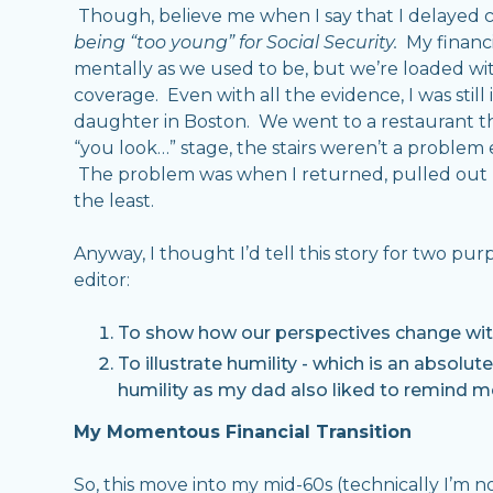
Though, believe me when I say that I delayed c
being “too young” for Social Security.
My financia
mentally as we used to be, but we’re loaded wi
coverage. Even with all the evidence, I was still
daughter in Boston. We went to a restaurant tha
“you look…” stage, the stairs weren’t a problem 
The problem was when I returned, pulled out my
the least.
Anyway, I thought I’d tell this story for two p
editor:
To show how our perspectives change with
To illustrate humility - which is an absolut
humility as my dad also liked to remind me
My Momentous Financial Transition
So, this move into my mid-60s (technically I’m n