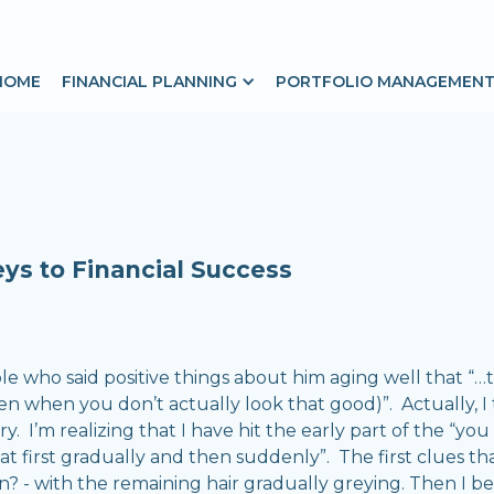
HOME
FINANCIAL PLANNING
PORTFOLIO MANAGEMEN
ys to Financial Success
 who said positive things about him aging well that “…the
ven when you don’t actually look that good)”. Actually, I
. I’m realizing that I have hit the early part of the “yo
“at first gradually and then suddenly”. The first clues t
? - with the remaining hair gradually greying. Then I be