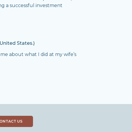
ing a successful investment
United States.)
k me about what I did at my wife’s
ONTACT US