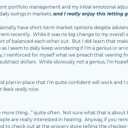
client portfolio management and my initial emotional ad
 daily swings in markets,
and I really enjoy this letting g
asionally have short-term market opinions despite advisin
them recently. While it was no big change to my overall st
ort of balanced each other out. But I did learn that ma
 as I seem to daily keep wondering if I’m a genius or an i
y, I reinforced for myself what we preach that veering 
d subtract dollars. While obviously not a genius, I’m hop
olid plan in place that I’m quite confident will work and I 
 feels really nice.
one more thing…” quite often. Not sure what that is about 
ple are really interested in hearing. Anyway, if you re
 to check out at the grocery store telling the checker: “