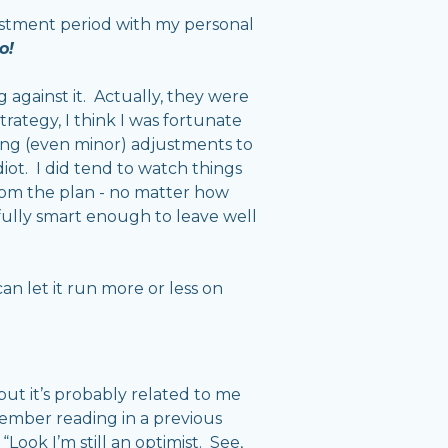
justment period with my personal
o!
g against it. Actually, they were
rategy, I think I was fortunate
king (even minor) adjustments to
diot. I did tend to watch things
from the plan - no matter how
efully smart enough to leave well
can let it run more or less on
but it’s probably related to me
member reading in a previous
Look I’m still an optimist. See,