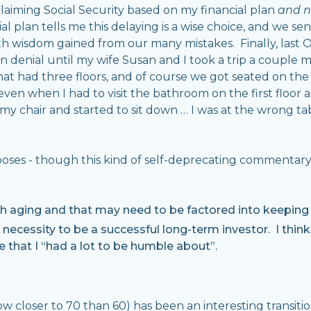
laiming Social Security based on my financial plan
and n
l plan tells me this delaying is a wise choice, and we se
th wisdom gained from our many mistakes. Finally, last
 in denial until my wife Susan and I took a trip a couple 
t had three floors, and of course we got seated on the to
even when I had to visit the bathroom on the first floor 
 chair and started to sit down … I was at the wrong tab
urposes - though this kind of self-deprecating commenta
 aging and that may need to be factored into keeping o
e necessity to be a successful long-term investor. I think
 that I “had a lot to be humble about”.
ow closer to 70 than 60) has been an interesting transiti