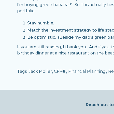
I’m buying green bananas!” So, this actually ti
portfolio:
Stay humble.
Match the investment strategy to life stag
Be optimistic. (Beside my dad’s green ban
If you are still reading, I thank you. And if you
birthday dinner at a nice restaurant on the beac
Tags:
Jack Moller, CFP®
,
Financial Planning
,
Re
Reach out to