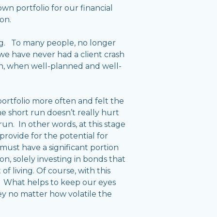
n portfolio for our financial
on.
ng. To many people, no longer
 we have never had a client crash
tion, when well-planned and well-
 portfolio more often and felt the
the short run doesn’t really hurt
 run. In other words, at this stage
t provide for the potential for
must have a significant portion
on, solely investing in bonds that
f living. Of course, with this
gs. What helps to keep our eyes
ey no matter how volatile the