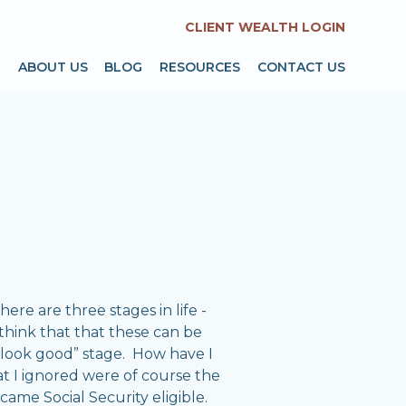
CLIENT WEALTH LOGIN
T
ABOUT US
BLOG
RESOURCES
CONTACT US
re are three stages in life -
 think that that these can be
u look good” stage. How have I
hat I ignored were of course the
came Social Security eligible.