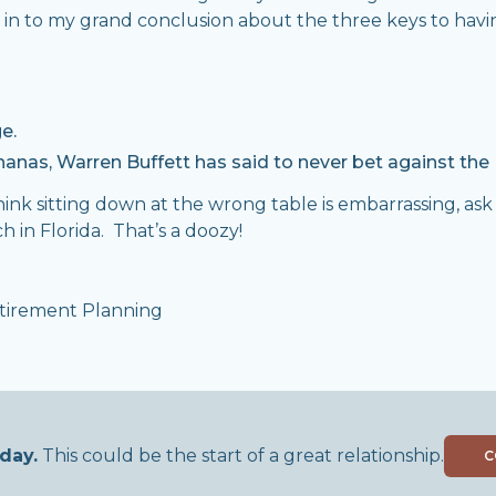
es in to my grand conclusion about the three keys to hav
e.
anas, Warren Buffett has said to never bet against the 
 think sitting down at the wrong table is embarrassing, as
h in Florida. That’s a doozy!
tirement Planning
,
day.
This could be the start of a great relationship.
C