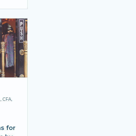
, CFA,
s for