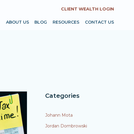
CLIENT WEALTH LOGIN
T
ABOUT US
BLOG
RESOURCES
CONTACT US
Categories
Johann Mota
Jordan Dombrowski