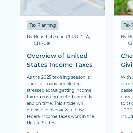
Tax Planning
Tax 
By
Brian Fritzsche CFP®, CFA,
By
Br
CRPC®
C
Overview of United
Cha
States Income Taxes
Giv
As the 2025 tax filing season is
With 
upon us, many people feel
into t
stressed about getting income
passe
tax returns completed correctly
easy t
and on time. This article will
to ta
provide an overview of how
1,000 
federal income taxes work in the
include
United States. ...