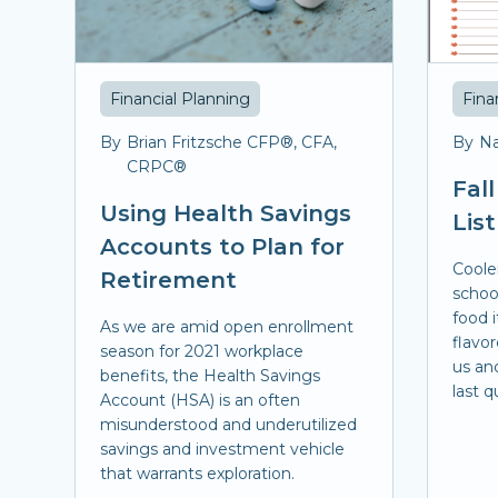
Financial Planning
Fina
By
Brian Fritzsche CFP®, CFA,
By
Na
CRPC®
Fal
Using Health Savings
List
Accounts to Plan for
Coole
Retirement
school
food 
As we are amid open enrollment
flavor
season for 2021 workplace
us an
benefits, the Health Savings
last q
Account (HSA) is an often
misunderstood and underutilized
savings and investment vehicle
that warrants exploration.