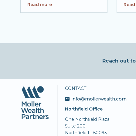
Read more
Read
Reach out to
CONTACT
info@mollerwealth.com
Northfield Office
One Northfield Plaza
Suite 200
Northfield IL 60093