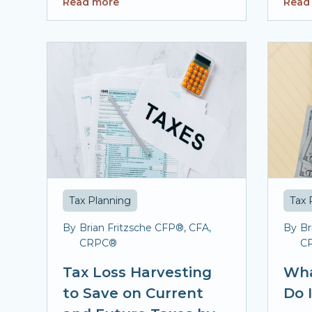
Read more
Read
Tax Planning
Tax 
By
Brian Fritzsche CFP®, CFA,
By
Br
CRPC®
C
Tax Loss Harvesting
Wha
to Save on Current
Do 