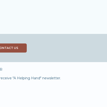
ONTACT US
R
receive "A Helping Hand" newsletter.