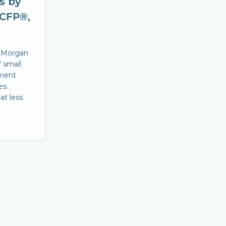
s by
 CFP®,
. Morgan
f small
ement
es.
at less
.