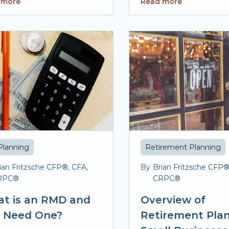
 more
Read more
Planning
Retirement Planning
ian Fritzsche CFP®, CFA,
By
Brian Fritzsche CFP®
RPC®
CRPC®
t is an RMD and
Overview of
I Need One?
Retirement Plan