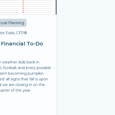
ncial Planning
te Eads, CFP®
l Financial To-Do
r weather, kids back in
, football, and every possible
item becoming pumpkin
ed: all signs that fall is upon
d we are closing in on the
uarter of the year.