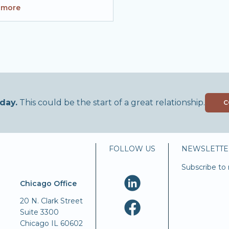
 more
day.
This could be the start of a great relationship.
C
FOLLOW US
NEWSLETTE
Subscribe to 
Chicago Office
20 N. Clark Street
Suite 3300
Chicago IL 60602