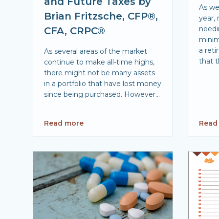
and Future Taxes by
As we
Brian Fritzsche, CFP®,
year,
needi
CFA, CRPC®
minim
a ret
As several areas of the market
that t
continue to make all-time highs,
there might not be many assets
in a portfolio that have lost money
since being purchased. However...
Read more
Read