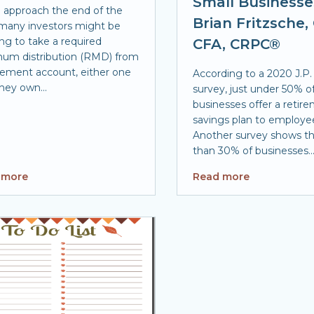
Small Businesse
 approach the end of the
Brian Fritzsche,
 many investors might be
ng to take a required
CFA, CRPC®
um distribution (RMD) from
irement account, either one
According to a 2020 J.P
hey own...
survey, just under 50% o
businesses offer a retir
savings plan to employe
Another survey shows th
than 30% of businesses..
 more
Read more