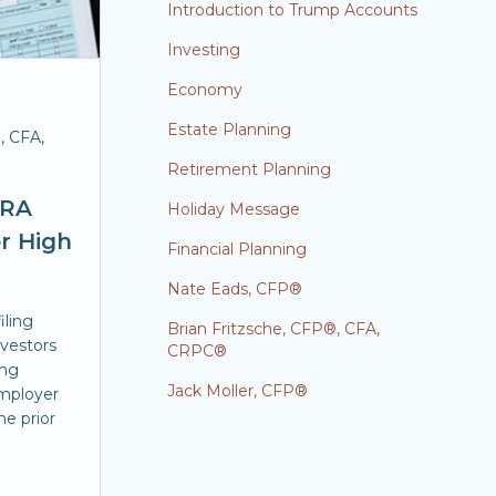
Introduction to Trump Accounts
Investing
Economy
Estate Planning
, CFA,
Retirement Planning
IRA
Holiday Message
or High
Financial Planning
Nate Eads, CFP®
iling
Brian Fritzsche, CFP®, CFA,
nvestors
CRPC®
ing
Jack Moller, CFP®
employer
he prior