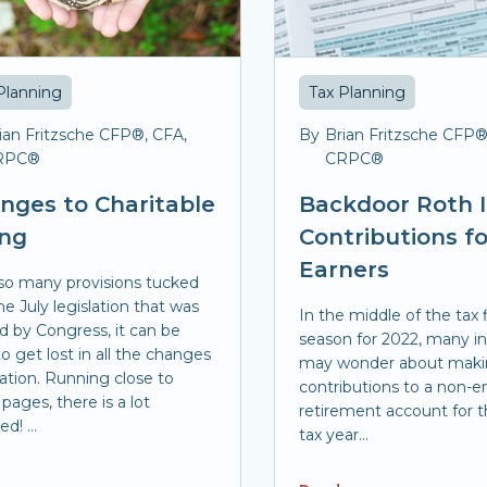
Planning
Tax Planning
ian Fritzsche CFP®, CFA,
By
Brian Fritzsche CFP®
RPC®
CRPC®
nges to Charitable
Backdoor Roth 
ing
Contributions f
Earners
so many provisions tucked
he July legislation that was
In the middle of the tax f
d by Congress, it can be
season for 2022, many i
o get lost in all the changes
may wonder about mak
xation. Running close to
contributions to a non-
pages, there is a lot
retirement account for t
d! ...
tax year...