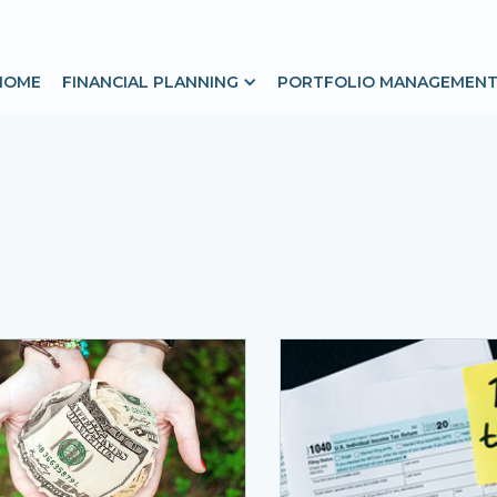
HOME
FINANCIAL PLANNING
PORTFOLIO MANAGEMEN